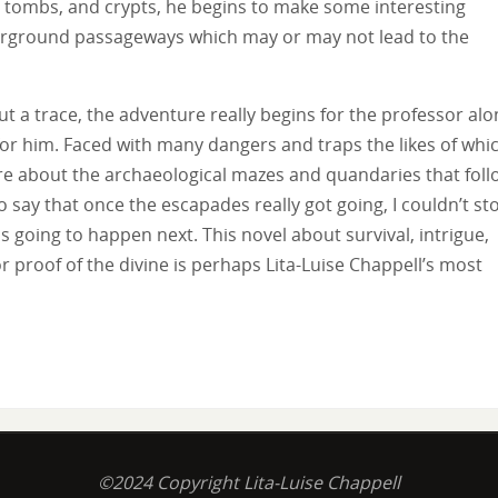
al tombs, and crypts, he begins to make some interesting
derground passageways which may or may not lead to the
 a trace, the adventure really begins for the professor alo
 for him. Faced with many dangers and traps the likes of whi
re about the archaeological mazes and quandaries that foll
o say that once the escapades really got going, I couldn’t st
 going to happen next. This novel about survival, intrigue,
r proof of the divine is perhaps Lita-Luise Chappell’s most
©2024 Copyright Lita-Luise Chappell