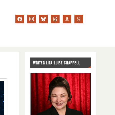
WRITER LITA-LUISE CHAPPELL