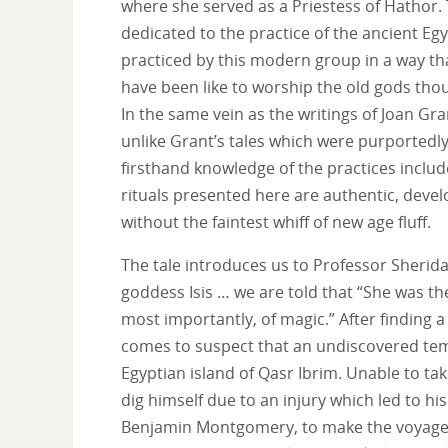
where she served as a Priestess of Hathor. 
dedicated to the practice of the ancient Egy
practiced by this modern group in a way t
have been like to worship the old gods tho
In the same vein as the writings of Joan Gra
unlike Grant’s tales which were purportedl
firsthand knowledge of the practices inclu
rituals presented here are authentic, deve
without the faintest whiff of new age fluff.
The tale introduces us to Professor Sherida
goddess Isis … we are told that “She was the
most importantly, of magic.” After finding a
comes to suspect that an undiscovered tem
Egyptian island of Qasr Ibrim. Unable to tak
dig himself due to an injury which led to his
Benjamin Montgomery, to make the voyage o