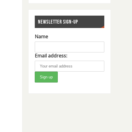
NEWSLETTER SIGN-UP
Name
Email address: