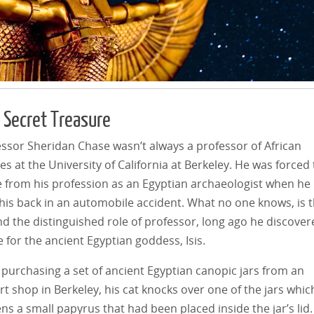
’ Secret Treasure
ssor Sheridan Chase wasn’t always a professor of African
es at the University of California at Berkeley. He was forced 
e from his profession as an Egyptian archaeologist when he
his back in an automobile accident. What no one knows, is 
d the distinguished role of professor, long ago he discover
e for the ancient Egyptian goddess, Isis.
 purchasing a set of ancient Egyptian canopic jars from an
t shop in Berkeley, his cat knocks over one of the jars whic
ns a small papyrus that had been placed inside the jar’s lid.