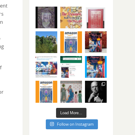
ient
rs
rn
o
ng
f
or
Load More...
Follow on Instagram