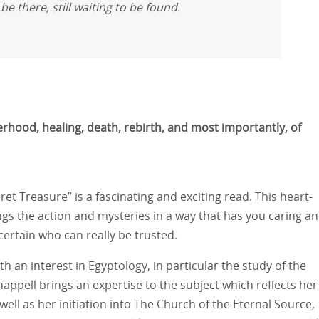
e there, still waiting to be found.
erhood, healing, death, rebirth, and most importantly, of
ecret Treasure” is a fascinating and exciting read. This heart-
ngs the action and mysteries in a way that has you caring a
ertain who can really be trusted.
th an interest in Egyptology, in particular the study of the
appell brings an expertise to the subject which reflects her
 well as her initiation into The Church of the Eternal Source,