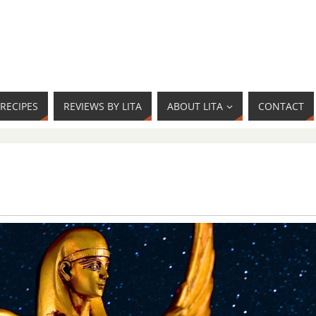
RECIPES
REVIEWS BY LITA
ABOUT LITA
CONTACT