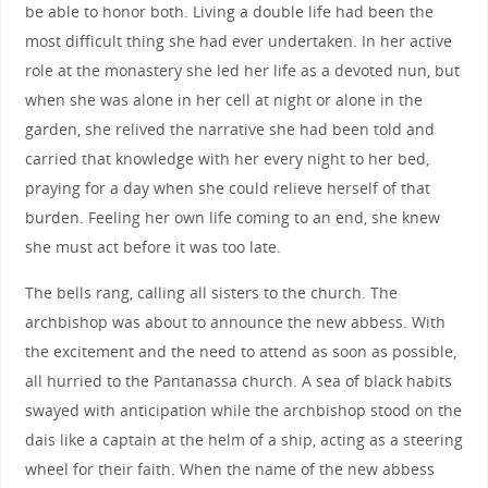
be able to honor both. Living a double life had been the
most difficult thing she had ever undertaken. In her active
role at the monastery she led her life as a devoted nun, but
when she was alone in her cell at night or alone in the
garden, she relived the narrative she had been told and
carried that knowledge with her every night to her bed,
praying for a day when she could relieve herself of that
burden. Feeling her own life coming to an end, she knew
she must act before it was too late.
The bells rang, calling all sisters to the church. The
archbishop was about to announce the new abbess. With
the excitement and the need to attend as soon as possible,
all hurried to the Pantanassa church. A sea of black habits
swayed with anticipation while the archbishop stood on the
dais like a captain at the helm of a ship, acting as a steering
wheel for their faith. When the name of the new abbess