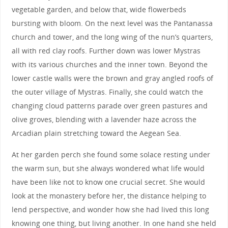
vegetable garden, and below that, wide flowerbeds
bursting with bloom. On the next level was the Pantanassa
church and tower, and the long wing of the nun’s quarters,
all with red clay roofs. Further down was lower Mystras
with its various churches and the inner town. Beyond the
lower castle walls were the brown and gray angled roofs of
the outer village of Mystras. Finally, she could watch the
changing cloud patterns parade over green pastures and
olive groves, blending with a lavender haze across the
Arcadian plain stretching toward the Aegean Sea.
At her garden perch she found some solace resting under
the warm sun, but she always wondered what life would
have been like not to know one crucial secret. She would
look at the monastery before her, the distance helping to
lend perspective, and wonder how she had lived this long
knowing one thing, but living another. In one hand she held