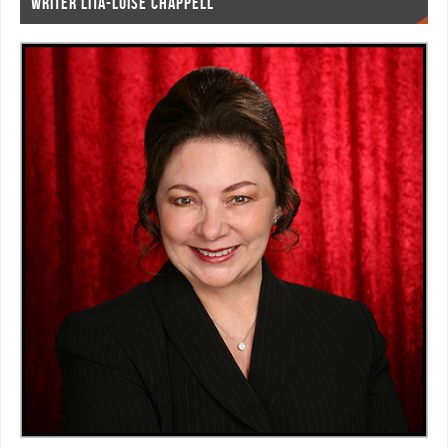
WRITER LITA-LUISE CHAPPELL