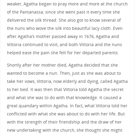
weaker, Agatha began to pray more and more at the church
of the Pantanassa, since she went past it every time she
delivered the silk thread. She also got to know several of
the nuns who wove the silk into beautiful lacy cloth. Even
after Agatha’s mother passed away in 1676, Agatha and
Vittoria continued to visit, and both Vittoria and the nuns
helped ease the pain she felt for her departed parents.
Shortly after her mother died, Agatha decided that she
wanted to become a nun. Then, just as she was about to
take her vows, Vittoria, now elderly and dying, called Agatha
to her bed. It was then that Vittoria told Agatha the secret
and what she was to do with that knowledge. It caused a
great quandary within Agatha. In fact, what Vittoria told her
conflicted with what she was about to do with her life. But
with the strength of their friendship and the draw of her
new undertaking with the church, she thought she might