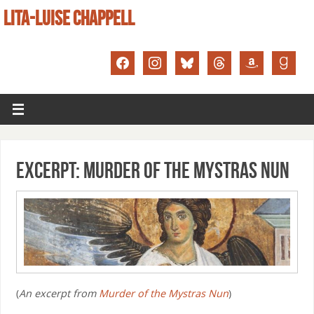
LITA-LUISE CHAPPELL
Excerpt: Murder of the Mystras Nun
(
An excerpt from
Murder of the Mystras Nun
)