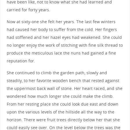
have been like, not to know what she had learned and
carried for forty years.
Now at sixty-one she felt her years. The last few winters
had caused her body to suffer from the cold. Her fingers
had stiffened and her hazel eyes had weakened. She could
no longer enjoy the work of stitching with fine silk thread to
produce the meticulous lace the nuns had gained a fine
reputation for.
She continued to climb the garden path, slowly and
steadily, to her favorite wooden bench that rested against
the uppermost back wall of stone. Her heart raced, and she
wondered how much longer she could make the climb.
From her resting place she could look due east and down
upon the various levels of the hillside all the way to the
horizon. There were fruit trees directly below her that she
could easily see over. On the level below the trees was the