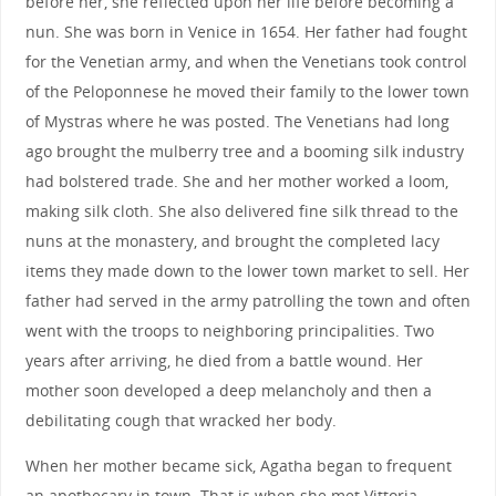
before her, she reflected upon her life before becoming a
nun. She was born in Venice in 1654. Her father had fought
for the Venetian army, and when the Venetians took control
of the Peloponnese he moved their family to the lower town
of Mystras where he was posted. The Venetians had long
ago brought the mulberry tree and a booming silk industry
had bolstered trade. She and her mother worked a loom,
making silk cloth. She also delivered fine silk thread to the
nuns at the monastery, and brought the completed lacy
items they made down to the lower town market to sell. Her
father had served in the army patrolling the town and often
went with the troops to neighboring principalities. Two
years after arriving, he died from a battle wound. Her
mother soon developed a deep melancholy and then a
debilitating cough that wracked her body.
When her mother became sick, Agatha began to frequent
an apothecary in town. That is when she met Vittoria