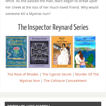
office. As she passed the man, tears began to streak upon
her cheek at the loss of her much-loved friend. Why would
someone kill a Mystras nun?
The Inspector Reynard Series
The Rose of Rhodes
|
The Cypriot Secret
|
Murder Of The
Mystras Nun
|
The Collioure Concealment