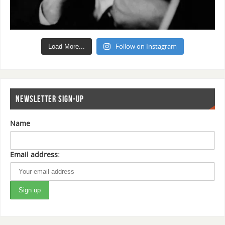
Follow on Instagram
Load More...
NEWSLETTER SIGN-UP
Name
Email address: