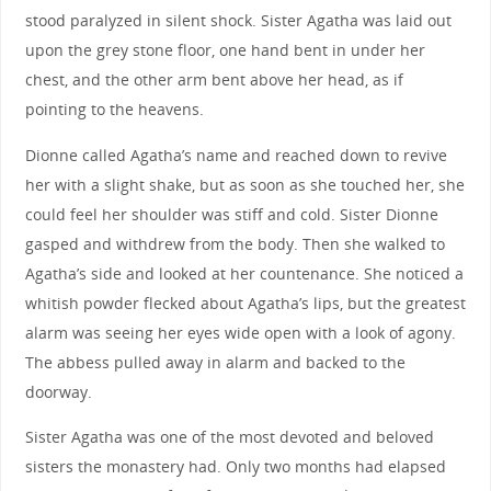
stood paralyzed in silent shock. Sister Agatha was laid out
upon the grey stone floor, one hand bent in under her
chest, and the other arm bent above her head, as if
pointing to the heavens.
Dionne called Agatha’s name and reached down to revive
her with a slight shake, but as soon as she touched her, she
could feel her shoulder was stiff and cold. Sister Dionne
gasped and withdrew from the body. Then she walked to
Agatha’s side and looked at her countenance. She noticed a
whitish powder flecked about Agatha’s lips, but the greatest
alarm was seeing her eyes wide open with a look of agony.
The abbess pulled away in alarm and backed to the
doorway.
Sister Agatha was one of the most devoted and beloved
sisters the monastery had. Only two months had elapsed