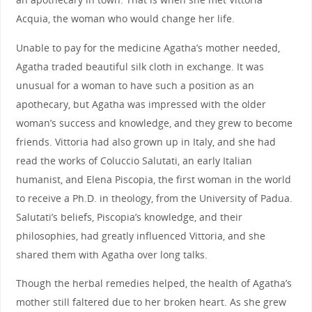
Acquia, the woman who would change her life.
Unable to pay for the medicine Agatha’s mother needed,
Agatha traded beautiful silk cloth in exchange. It was
unusual for a woman to have such a position as an
apothecary, but Agatha was impressed with the older
woman’s success and knowledge, and they grew to become
friends. Vittoria had also grown up in Italy, and she had
read the works of Coluccio Salutati, an early Italian
humanist, and Elena Piscopia, the first woman in the world
to receive a Ph.D. in theology, from the University of Padua.
Salutati’s beliefs, Piscopia’s knowledge, and their
philosophies, had greatly influenced Vittoria, and she
shared them with Agatha over long talks.
Though the herbal remedies helped, the health of Agatha’s
mother still faltered due to her broken heart. As she grew