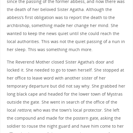
since the passing of the former abbess, and now there was
the death of her beloved Sister Agatha. Although the
abbess’s first obligation was to report the death to the
archbishop, something made her change her mind. She
wanted to keep the news quiet until she could reach the
local authorities. This was not the quiet passing of a nun in
her sleep. This was something much more.
The Reverend Mother closed Sister Agatha’s door and
locked it. She needed to go to town herself. She stopped at
her office to leave word with another sister of her
temporary departure but did not say why. She grabbed her
long black cape and headed for the lower town of Mystras
outside the gate. She went in search of the office of the
local
rettore
, who was the town’s local protector. She left
the compound and made for the postern gate, asking the
soldier to rouse the night guard and have him come to her