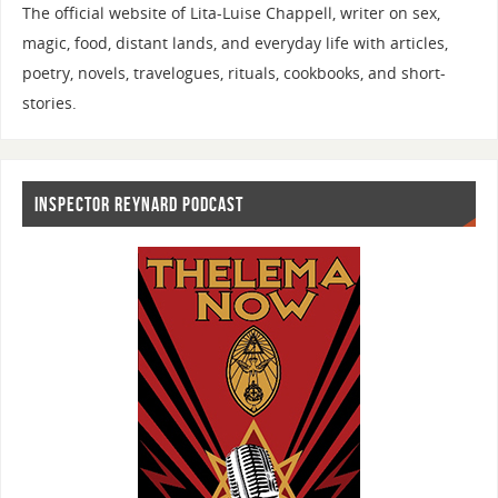
The official website of Lita-Luise Chappell, writer on sex,
magic, food, distant lands, and everyday life with articles,
poetry, novels, travelogues, rituals, cookbooks, and short-
stories.
INSPECTOR REYNARD PODCAST