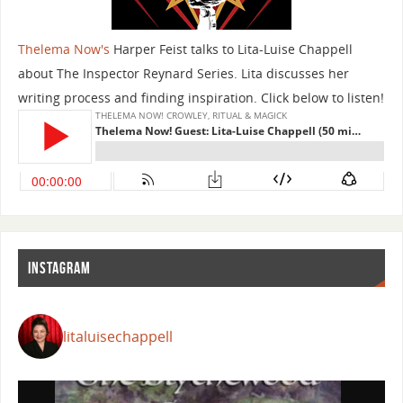
Thelema Now's
Harper Feist talks to Lita-Luise Chappell
about The Inspector Reynard Series. Lita discusses her
writing process and finding inspiration. Click below to listen!
INSTAGRAM
litaluisechappell