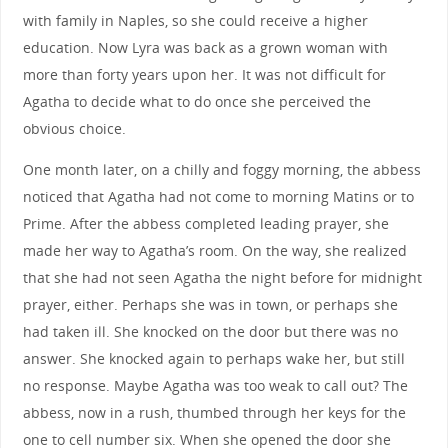
with family in Naples, so she could receive a higher
education. Now Lyra was back as a grown woman with
more than forty years upon her. It was not difficult for
Agatha to decide what to do once she perceived the
obvious choice.
One month later, on a chilly and foggy morning, the abbess
noticed that Agatha had not come to morning Matins or to
Prime. After the abbess completed leading prayer, she
made her way to Agatha’s room. On the way, she realized
that she had not seen Agatha the night before for midnight
prayer, either. Perhaps she was in town, or perhaps she
had taken ill. She knocked on the door but there was no
answer. She knocked again to perhaps wake her, but still
no response. Maybe Agatha was too weak to call out? The
abbess, now in a rush, thumbed through her keys for the
one to cell number six. When she opened the door she