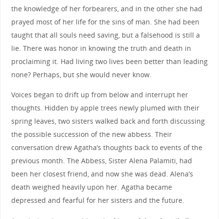
the knowledge of her forbearers, and in the other she had
prayed most of her life for the sins of man. She had been
taught that all souls need saving, but a falsehood is still a
lie. There was honor in knowing the truth and death in
proclaiming it. Had living two lives been better than leading
none? Perhaps, but she would never know.
Voices began to drift up from below and interrupt her
thoughts. Hidden by apple trees newly plumed with their
spring leaves, two sisters walked back and forth discussing
the possible succession of the new abbess. Their
conversation drew Agatha’s thoughts back to events of the
previous month. The Abbess, Sister Alena Palamiti, had
been her closest friend, and now she was dead. Alena’s
death weighed heavily upon her. Agatha became
depressed and fearful for her sisters and the future.