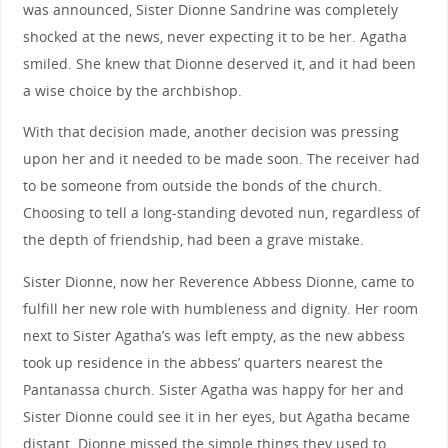
was announced, Sister Dionne Sandrine was completely
shocked at the news, never expecting it to be her. Agatha
smiled. She knew that Dionne deserved it, and it had been
a wise choice by the archbishop.
With that decision made, another decision was pressing
upon her and it needed to be made soon. The receiver had
to be someone from outside the bonds of the church.
Choosing to tell a long-standing devoted nun, regardless of
the depth of friendship, had been a grave mistake.
Sister Dionne, now her Reverence Abbess Dionne, came to
fulfill her new role with humbleness and dignity. Her room
next to Sister Agatha’s was left empty, as the new abbess
took up residence in the abbess’ quarters nearest the
Pantanassa church. Sister Agatha was happy for her and
Sister Dionne could see it in her eyes, but Agatha became
distant. Dionne missed the simple things they used to