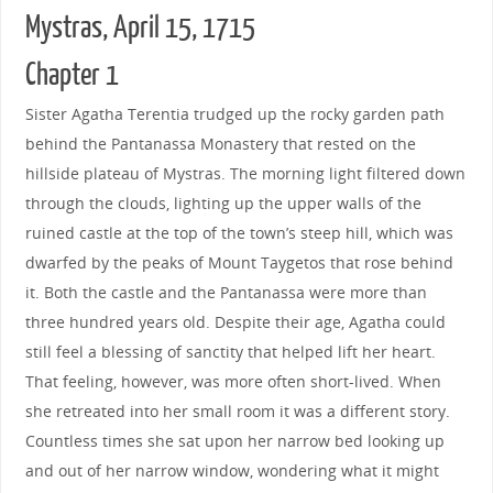
Mystras, April 15, 1715
Chapter 1
Sister Agatha Terentia trudged up the rocky garden path
behind the Pantanassa Monastery that rested on the
hillside plateau of Mystras. The morning light filtered down
through the clouds, lighting up the upper walls of the
ruined castle at the top of the town’s steep hill, which was
dwarfed by the peaks of Mount Taygetos that rose behind
it. Both the castle and the Pantanassa were more than
three hundred years old. Despite their age, Agatha could
still feel a blessing of sanctity that helped lift her heart.
That feeling, however, was more often short-lived. When
she retreated into her small room it was a different story.
Countless times she sat upon her narrow bed looking up
and out of her narrow window, wondering what it might