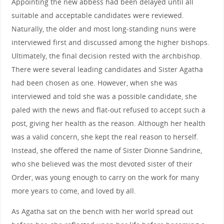
Appointing the new abbess had been delayed until all
suitable and acceptable candidates were reviewed.
Naturally, the older and most long-standing nuns were
interviewed first and discussed among the higher bishops.
Ultimately, the final decision rested with the archbishop.
There were several leading candidates and Sister Agatha
had been chosen as one. However, when she was
interviewed and told she was a possible candidate, she
paled with the news and flat-out refused to accept such a
post, giving her health as the reason. Although her health
was a valid concern, she kept the real reason to herself.
Instead, she offered the name of Sister Dionne Sandrine,
who she believed was the most devoted sister of their
Order, was young enough to carry on the work for many
more years to come, and loved by all.
As Agatha sat on the bench with her world spread out