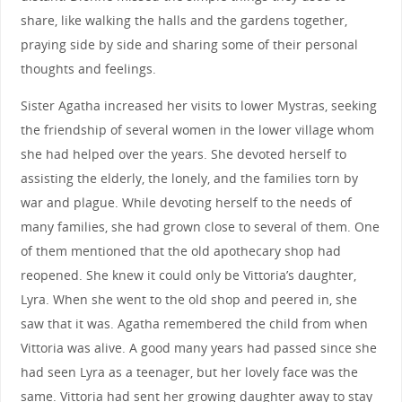
share, like walking the halls and the gardens together,
praying side by side and sharing some of their personal
thoughts and feelings.
Sister Agatha increased her visits to lower Mystras, seeking
the friendship of several women in the lower village whom
she had helped over the years. She devoted herself to
assisting the elderly, the lonely, and the families torn by
war and plague. While devoting herself to the needs of
many families, she had grown close to several of them. One
of them mentioned that the old apothecary shop had
reopened. She knew it could only be Vittoria’s daughter,
Lyra. When she went to the old shop and peered in, she
saw that it was. Agatha remembered the child from when
Vittoria was alive. A good many years had passed since she
had seen Lyra as a teenager, but her lovely face was the
same. Vittoria had sent her growing daughter away to stay