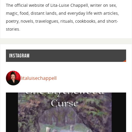
The official website of Lita-Luise Chappell, writer on sex,
magic, food, distant lands, and everyday life with articles,
poetry, novels, travelogues, rituals, cookbooks, and short-
stories.
INSTAGRAM
litaluisechappell