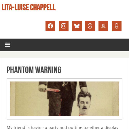
LITA-LUISE CHAPPELL
Phantom Warning
My friend is having a party and putting together a display