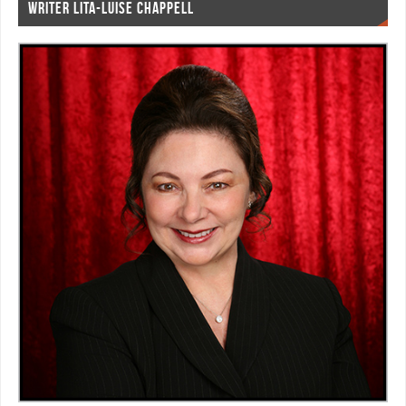
WRITER LITA-LUISE CHAPPELL