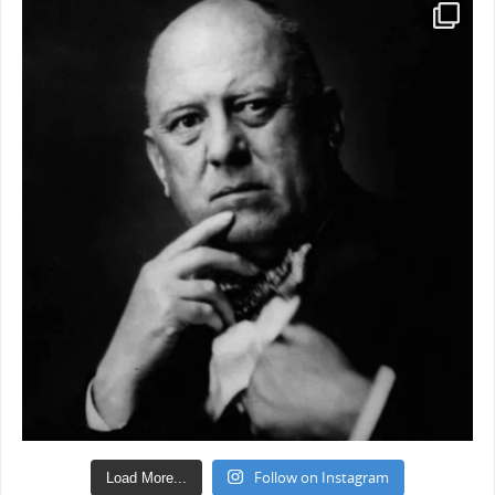
Follow on Instagram
Load More...