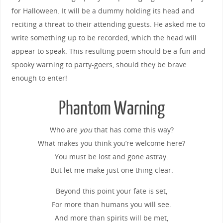
for Halloween. It will be a dummy holding its head and
reciting a threat to their attending guests. He asked me to
write something up to be recorded, which the head will
appear to speak. This resulting poem should be a fun and
spooky warning to party-goers, should they be brave
enough to enter!
Phantom Warning
Who are
you
that has come this way?
What makes you think you’re welcome here?
You must be lost and gone astray.
But let me make just one thing clear.
Beyond this point your fate is set,
For more than humans you will see.
And more than spirits will be met,