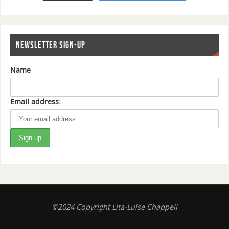
NEWSLETTER SIGN-UP
Name
Email address:
©2024 Copyright Lita-Luise Chappell