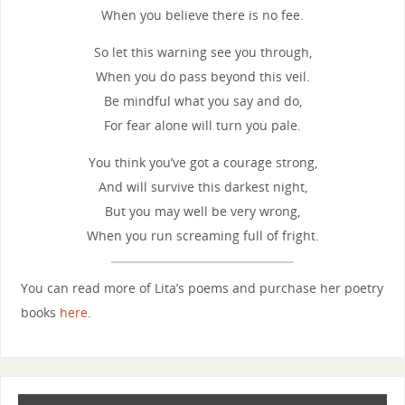
When you believe there is no fee.
So let this warning see you through,
When you do pass beyond this veil.
Be mindful what you say and do,
For fear alone will turn you pale.
You think you’ve got a courage strong,
And will survive this darkest night,
But you may well be very wrong,
When you run screaming full of fright.
You can read more of Lita’s poems and purchase her poetry
books
here
.