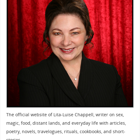
The official website of Lita-Luise Chappell, writer on sex,
magic, food, distant lands, and everyday life with articles,
poetry, novels, travelogues, rituals, cookbooks, and short-
stories.