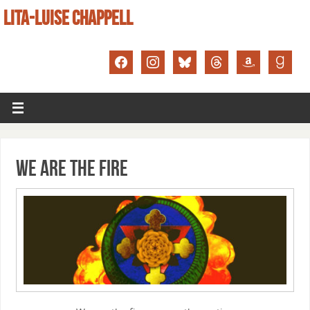
LITA-LUISE CHAPPELL
We Are the Fire