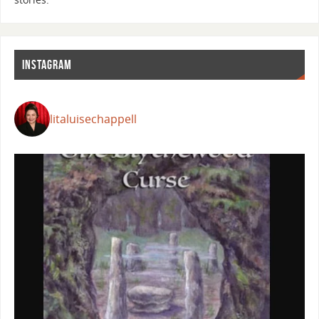
INSTAGRAM
litaluisechappell