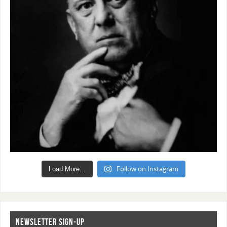
Follow on Instagram
Load More...
NEWSLETTER SIGN-UP