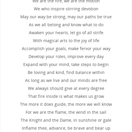
We are the fire, we are the motion
We who inspire stirring devotion
May our way be strong, may our paths be true
As we all belong and know what to do
Awaken your hearts, let go of all strife
With magical arts to the joy of life
Accomplish your goals, make fervor your way
Develop your roles, improve every day
Expand with your mind, take steps to begin
Be loving and kind, find balance within
As long as we live and our minds are free
We always should give at every degree
That fire inside is what makes us grow
The more it does guide, the more we will know
For we are the flame, the wind in the sail
The Knight and the Dame, in sunshine or gale
Inflame thee, advance, be brave and bear up