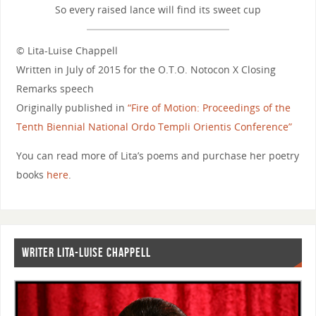
So every raised lance will find its sweet cup
© Lita-Luise Chappell
Written in July of 2015 for the O.T.O. Notocon X Closing
Remarks speech
Originally published in
“Fire of Motion: Proceedings of the
Tenth Biennial National Ordo Templi Orientis Conference”
You can read more of Lita’s poems and purchase her poetry
books
here
.
WRITER LITA-LUISE CHAPPELL