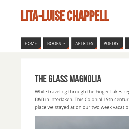
LITA-LUISE CHAPPELL
HOME
BOOKS
ARTICLES
POETRY
The Glass Magnolia
While traveling through the Finger Lakes r
B&B in Interlaken. This Colonial 19th cen
place we stayed at on our two week vacation