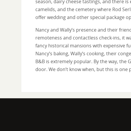
season, dairy cheese tastings, and there is
camelids, and the cemetery where Rod Serli
offer wedding and other special package op
Nancy and Wally’s presence and their friend
remoteness and contactless check-ins, it wa
fancy historical mansions with expensive fu
Nancy’s baking, Wally’s cooking, their conge
B&B is extremely popular. By the way, the G
door. We don’t know when, but this is one p