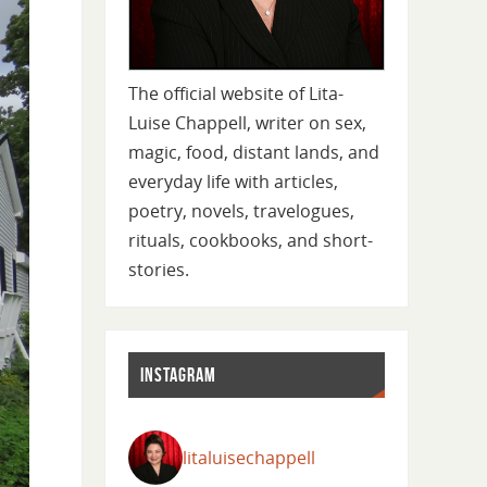
The official website of Lita-
Luise Chappell, writer on sex,
magic, food, distant lands, and
everyday life with articles,
poetry, novels, travelogues,
rituals, cookbooks, and short-
stories.
INSTAGRAM
litaluisechappell