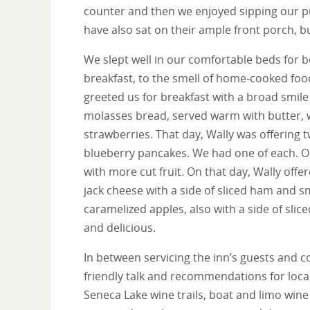
counter and then we enjoyed sipping our p
have also sat on their ample front porch, b
We slept well in our comfortable beds for b
breakfast, to the smell of home-cooked foo
greeted us for breakfast with a broad smil
molasses bread, served warm with butter, w
strawberries. That day, Wally was offering 
blueberry pancakes. We had one of each. 
with more cut fruit. On that day, Wally off
jack cheese with a side of sliced ham and
caramelized apples, also with a side of sli
and delicious.
In between servicing the inn’s guests and c
friendly talk and recommendations for local 
Seneca Lake wine trails, boat and limo wine 