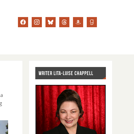
WRITER LITA-LUISE CHAPPELL
ia
g