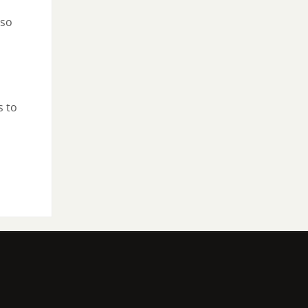
lso
s to