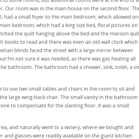
oor. Our room was in the main house on the second floor. Th
l, had a small foyer to the main bedroom, which allowed on
main bedroom, which had a king size bed, floral pictures on
atched the quilt hanging above the bed and the maroon quil
th books to read and there was even an old wall clock which
tian blinds faced the street with a large mirror between
ut I’m not sure it was needed, as there was gas heating all
the bathroom. The bathroom had a shower, sink, toilet, a sm
e to use two small tables and chairs in the room to sit and
 the large wing-back chair. The small vanity in the bathroom
tone to compensate for the slanting floor. It was a small
area, and naturally went to a winery, where we bought and
r and glasses were readily available on the guest kitchen