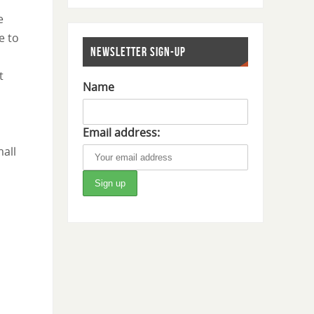
e
e to
NEWSLETTER SIGN-UP
t
Name
Email address:
all