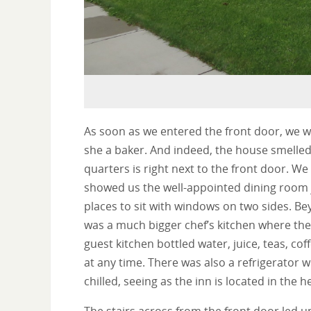
As soon as we entered the front door, we w
she a baker. And indeed, the house smelled
quarters is right next to the front door. We
showed us the well-appointed dining room j
places to sit with windows on two sides. Be
was a much bigger chef’s kitchen where th
guest kitchen bottled water, juice, teas, co
at any time. There was also a refrigerator
chilled, seeing as the inn is located in the 
The stairs across from the front door led 