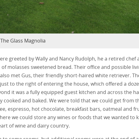
The Glass Magnolia
ere greeted by Wally and Nancy Rudolph, he a retired chef 
 of molasses sweetened bread. Their office and possible liv
 also met Gus, their friendly short-haired white retriever. Th
ust to the right of entering the house, which offered a doz
yond it was a fully equipped guest kitchen and across the ha
ey cooked and baked. We were told that we could get from t
ffee, espresso, hot chocolate, breakfast bars, oatmeal and fru
 where we could store any wines or foods that we wanted to 
heart of wine and dairy country.
up to some rooms, but additional rooms were at the end of a