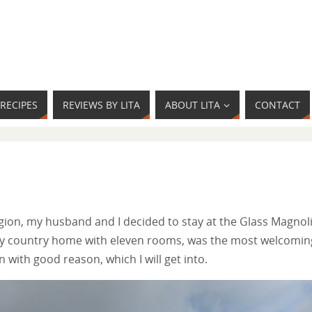
RECIPES
REVIEWS BY LITA
ABOUT LITA
CONTACT
egion, my husband and I decided to stay at the Glass Magnol
tury country home with eleven rooms, was the most welcomin
 with good reason, which I will get into.