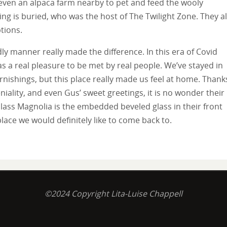
 even an alpaca farm nearby to pet and feed the wooly
ng is buried, who was the host of The Twilight Zone. They a
tions.
ly manner really made the difference. In this era of Covid
s a real pleasure to be met by real people. We’ve stayed in
rnishings, but this place really made us feel at home. Thank
niality, and even Gus’ sweet greetings, it is no wonder their
lass Magnolia is the embedded beveled glass in their front
lace we would definitely like to come back to.
©2024 Copyright Lita-Luise Chappell