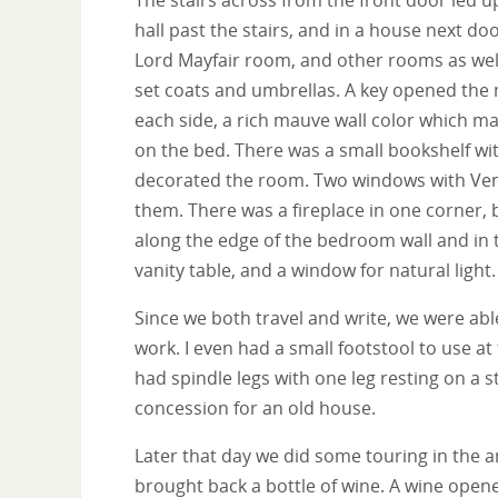
hall past the stairs, and in a house next d
Lord Mayfair room, and other rooms as wel
set coats and umbrellas. A key opened the 
each side, a rich mauve wall color which m
on the bed. There was a small bookshelf wi
decorated the room. Two windows with Vene
them. There was a fireplace in one corner, b
along the edge of the bedroom wall and in 
vanity table, and a window for natural light.
Since we both travel and write, we were abl
work. I even had a small footstool to use at
had spindle legs with one leg resting on a s
concession for an old house.
Later that day we did some touring in the 
brought back a bottle of wine. A wine opene