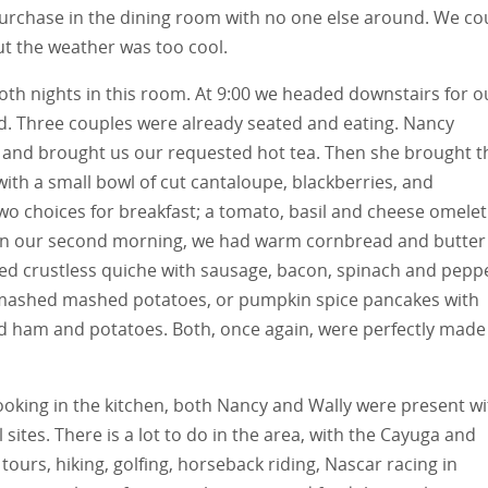
urchase in the dining room with no one else around. We co
ut the weather was too cool.
oth nights in this room. At 9:00 we headed downstairs for o
d. Three couples were already seated and eating. Nancy
e and brought us our requested hot tea. Then she brought t
ith a small bowl of cut cantaloupe, blackberries, and
two choices for breakfast; a tomato, basil and cheese omelet
On our second morning, we had warm cornbread and butter
ered crustless quiche with sausage, bacon, spinach and pepp
 smashed mashed potatoes, or pumpkin spice pancakes with
ced ham and potatoes. Both, once again, were perfectly made
ooking in the kitchen, both Nancy and Wally were present wi
sites. There is a lot to do in the area, with the Cayuga and
tours, hiking, golfing, horseback riding, Nascar racing in