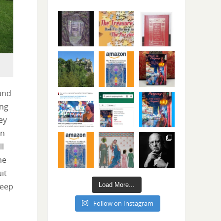
and
ing
ey
en
ll
he
it
Load More...
keep
Follow on Instagram