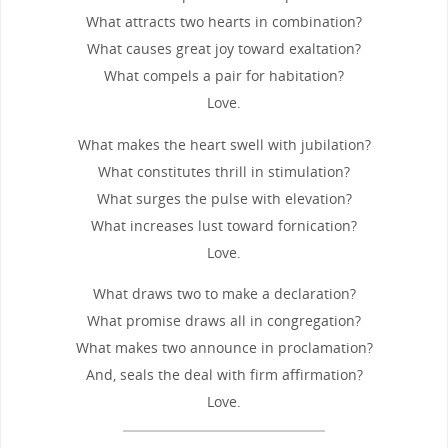
What attracts two hearts in combination?
What causes great joy toward exaltation?
What compels a pair for habitation?
Love.
What makes the heart swell with jubilation?
What constitutes thrill in stimulation?
What surges the pulse with elevation?
What increases lust toward fornication?
Love.
What draws two to make a declaration?
What promise draws all in congregation?
What makes two announce in proclamation?
And, seals the deal with firm affirmation?
Love.