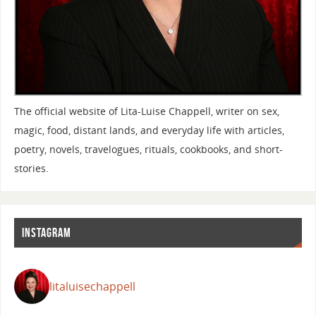
The official website of Lita-Luise Chappell, writer on sex,
magic, food, distant lands, and everyday life with articles,
poetry, novels, travelogues, rituals, cookbooks, and short-
stories.
INSTAGRAM
litaluisechappell