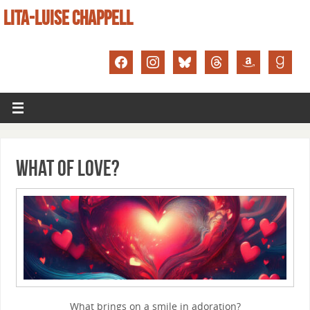
LITA-LUISE CHAPPELL
What of Love?
What brings on a smile in adoration?