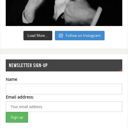
Follow on Instagram
Load More...
NEWSLETTER SIGN-UP
Name
Email address: