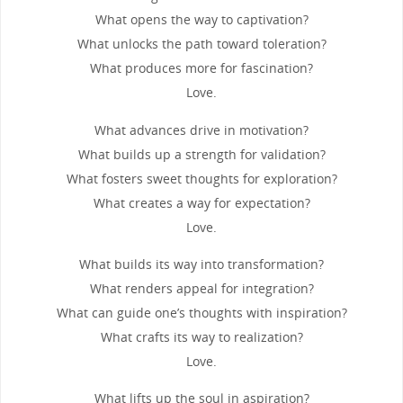
What opens the way to captivation?
What unlocks the path toward toleration?
What produces more for fascination?
Love.
What advances drive in motivation?
What builds up a strength for validation?
What fosters sweet thoughts for exploration?
What creates a way for expectation?
Love.
What builds its way into transformation?
What renders appeal for integration?
What can guide one’s thoughts with inspiration?
What crafts its way to realization?
Love.
What lifts up the soul in aspiration?