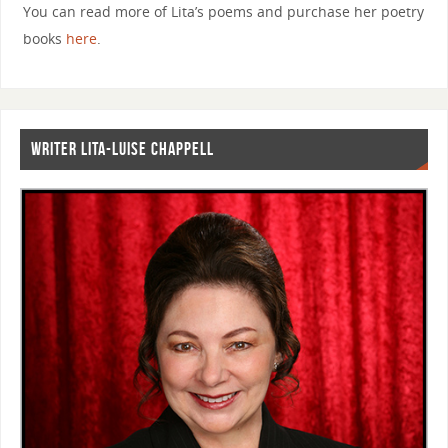
You can read more of Lita’s poems and purchase her poetry
books
here
.
WRITER LITA-LUISE CHAPPELL