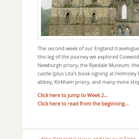
The second week of our England travelogue
this leg of the journey we explored Coxwol
Newburgh priory, the Ryedale Museum, the 
castle (plus Lita’s book signing at Helmsle
abbey, Kirkham priory, and many more stop
Click here to jump to Week 2…
Click here to read from the beginning…
«
New Release! Curious and Unusual Tales