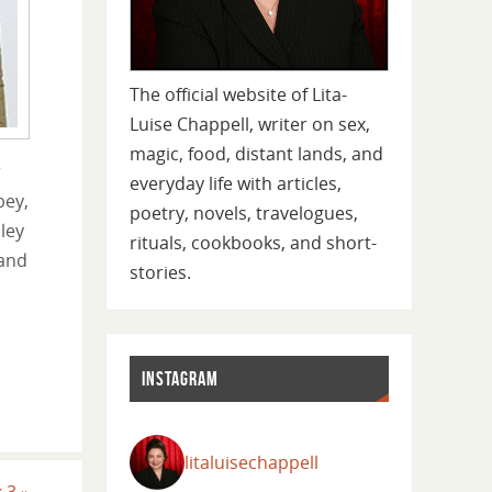
The official website of Lita-
Luise Chappell, writer on sex,
magic, food, distant lands, and
r
everyday life with articles,
bey,
poetry, novels, travelogues,
ley
rituals, cookbooks, and short-
 and
stories.
INSTAGRAM
litaluisechappell
k 3
»