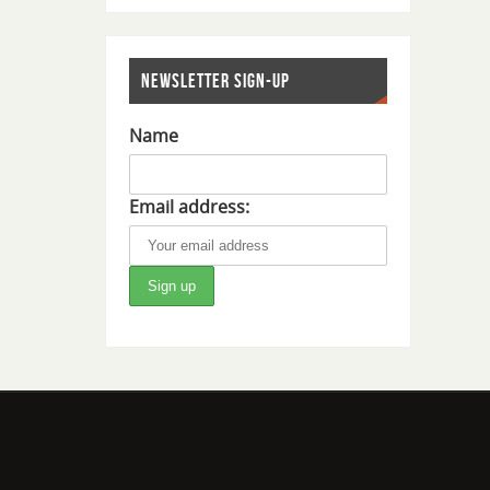
NEWSLETTER SIGN-UP
Name
Email address: