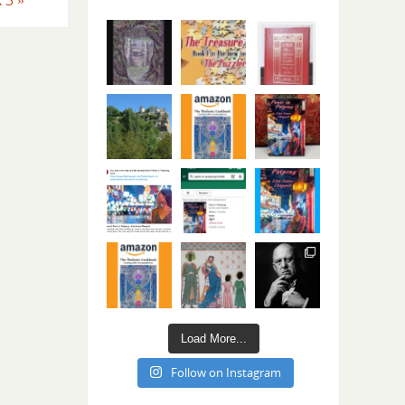
Load More...
Follow on Instagram