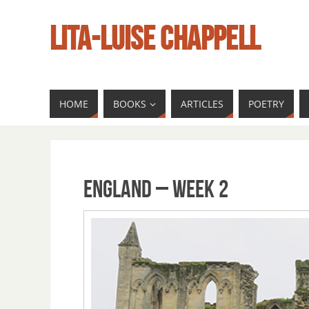
LITA-LUISE CHAPPELL
HOME
BOOKS
ARTICLES
POETRY
England – Week 2