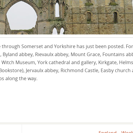
 through Somerset and Yorkshire has just been posted. Fo
d, Byland abbey, Rievaulx abbey, Mount Grace, Fountains ab
Witch Museum, York cathedral and gallery, Kirkgate, Helms
y Bookstore), Jervaulx abbey, Richmond Castle, Easby church
s along the way.
England – Wee