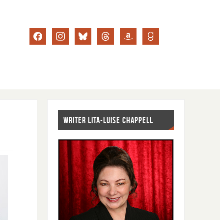
WRITER LITA-LUISE CHAPPELL