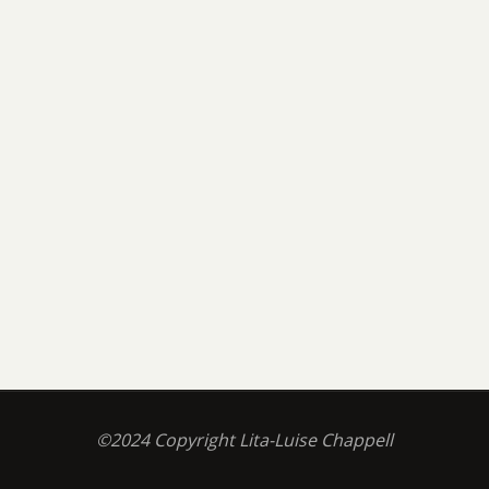
©2024 Copyright Lita-Luise Chappell