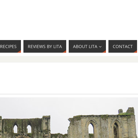
RECIPES
REVIEWS BY LITA
ABOUT LITA
CONTACT