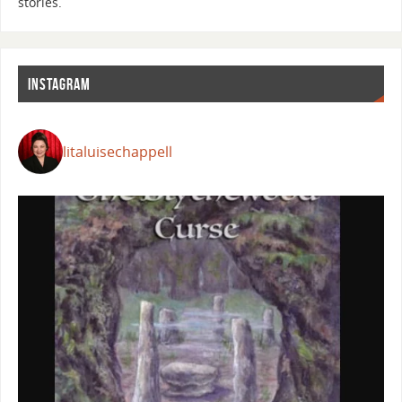
stories.
INSTAGRAM
litaluisechappell