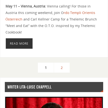
May 11 – Vienna, Austria:
Vienna calling! For those in
Austria this coming weekend, join O
rdo Templi Orientis
Österreich
and Carl Kellner Camp for a Thelemic Brunch
“Meet and Eat” with the O.T.O. inspired by my Thelemic
Cookbook!
READ MORE
1
2
WRITER LITA-LUISE CHAPPELL