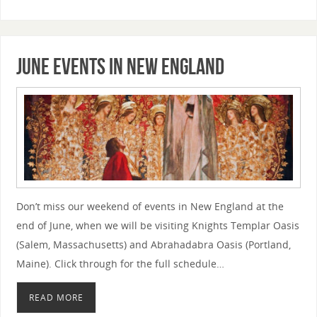
June Events in New England
Don’t miss our weekend of events in New England at the
end of June, when we will be visiting Knights Templar Oasis
(Salem, Massachusetts) and Abrahadabra Oasis (Portland,
Maine). Click through for the full schedule…
READ MORE