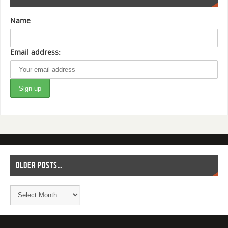
Name
Email address:
OLDER POSTS…