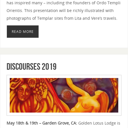
has inspired many – including the founders of Ordo Templi
Orientis. This presentation will be richly illustrated with
photographs of Templar sites from Lita and Vere’s travels.
READ MORE
Discourses 2019
May 18th & 19th – Garden Grove, CA:
Golden Lotus Lodge is