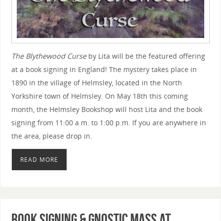
The Blythewood Curse
by Lita will be the featured offering
at a book signing in England! The mystery takes place in
1890 in the village of Helmsley, located in the North
Yorkshire town of Helmsley. On May 18th this coming
month, the Helmsley Bookshop will host Lita and the book
signing from 11:00 a.m. to 1:00 p.m. If you are anywhere in
the area, please drop in.
READ MORE
Book Signing & Gnostic Mass at