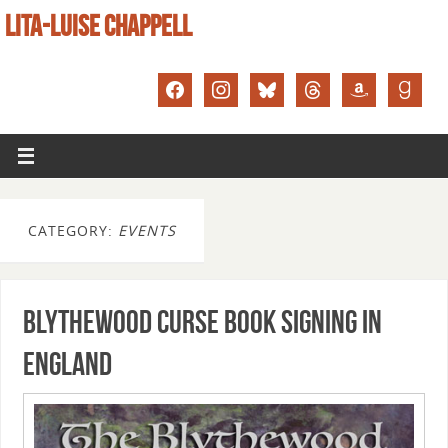
LITA-LUISE CHAPPELL
CATEGORY:
EVENTS
Blythewood Curse book signing in
England