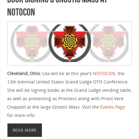
NOTOCON
Cleveland, Ohio:
Lita will be at this year’s
NOTOCON
, the
12th biennial United States Grand Lodge OTO Conference.
She will be signing books at the Grand Lodge vending table,
as well as presenting as Priestess along with Priest Vere
Chappell at the large Gnostic Mass. Visit the
Events Page
for more info.
READ MORE