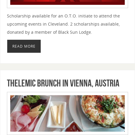
Scholarship available for an O.T.O. initiate to attend the
upcoming events in Cleveland. 2 scholarships available,
donated by a member of Black Sun Lodge.
READ MORE
Thelemic Brunch in Vienna, Austria