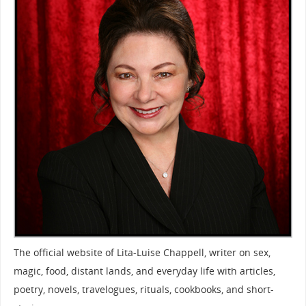
The official website of Lita-Luise Chappell, writer on sex,
magic, food, distant lands, and everyday life with articles,
poetry, novels, travelogues, rituals, cookbooks, and short-