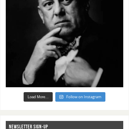
Follow on Instagram
Load More...
NEWSLETTER SIGN-UP