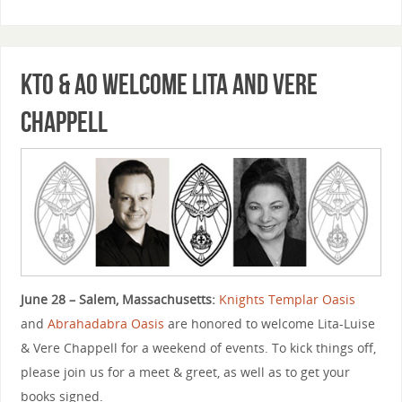
KTO & AO Welcome Lita and Vere
Chappell
June 28 – Salem, Massachusetts:
Knights Templar Oasis
and
Abrahadabra Oasis
are honored to welcome Lita-Luise
& Vere Chappell for a weekend of events. To kick things off,
please join us for a meet & greet, as well as to get your
books signed.