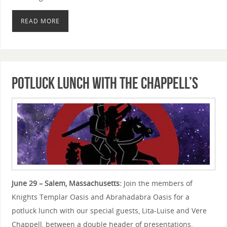
READ MORE
Potluck Lunch with the Chappell’s
June 29 – Salem, Massachusetts:
Join the members of
Knights Templar Oasis and Abrahadabra Oasis for a
potluck lunch with our special guests, Lita-Luise and Vere
Chappell, between a double header of presentations.