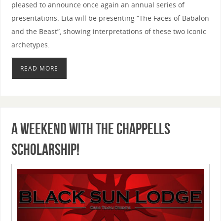
pleased to announce once again an annual series of
presentations. Lita will be presenting “The Faces of Babalon
and the Beast”, showing interpretations of these two iconic
archetypes.
READ MORE
A Weekend with the Chappells
Scholarship!