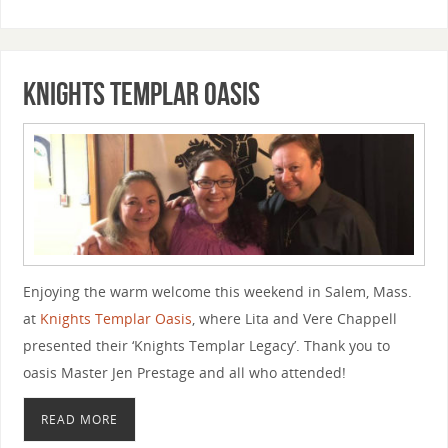
Knights Templar Oasis
Enjoying the warm welcome this weekend in Salem, Mass.
at
Knights Templar Oasis
, where Lita and Vere Chappell
presented their ‘Knights Templar Legacy’. Thank you to
oasis Master Jen Prestage and all who attended!
READ MORE