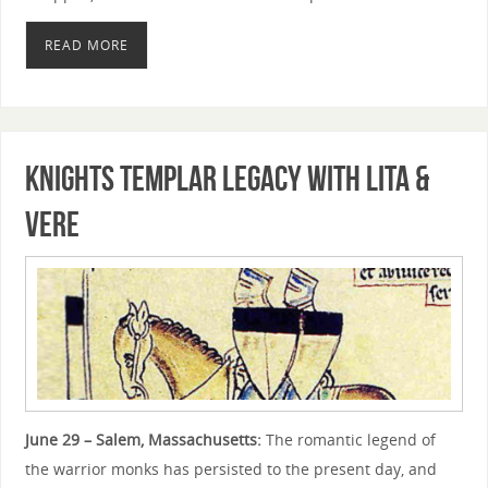
READ MORE
Knights Templar Legacy with Lita &
Vere
June 29 – Salem, Massachusetts:
The romantic legend of
the warrior monks has persisted to the present day, and