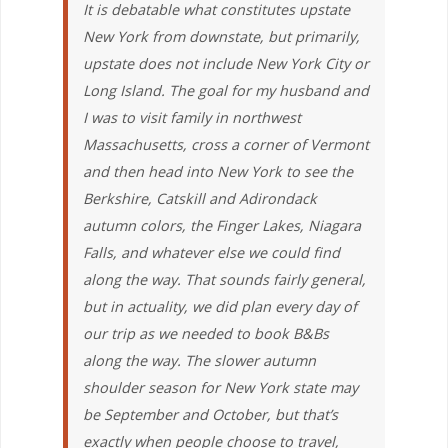
It is debatable what constitutes upstate
New York from downstate, but primarily,
upstate does not include New York City or
Long Island. The goal for my husband and
I was to visit family in northwest
Massachusetts, cross a corner of Vermont
and then head into New York to see the
Berkshire, Catskill and Adirondack
autumn colors, the Finger Lakes, Niagara
Falls, and whatever else we could find
along the way. That sounds fairly general,
but in actuality, we did plan every day of
our trip as we needed to book B&Bs
along the way. The slower autumn
shoulder season for New York state may
be September and October, but that’s
exactly when people choose to travel,