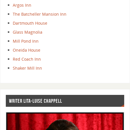
Argos Inn
The Batcheller Mansion Inn
Dartmouth House
Glass Magnolia
Mill Pond Inn
Oneida House
Red Coach Inn
Shaker Mill Inn
WRITER LITA-LUISE CHAPPELL