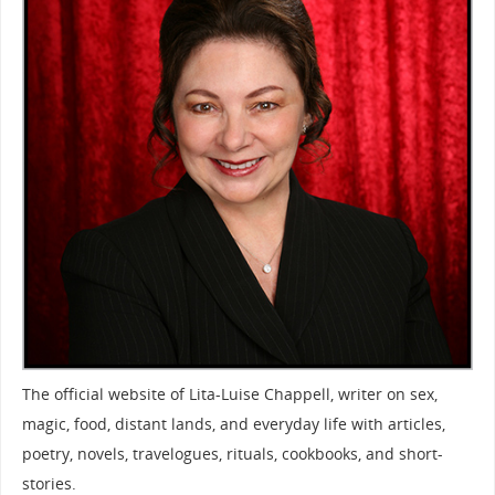
The official website of Lita-Luise Chappell, writer on sex,
magic, food, distant lands, and everyday life with articles,
poetry, novels, travelogues, rituals, cookbooks, and short-
stories.