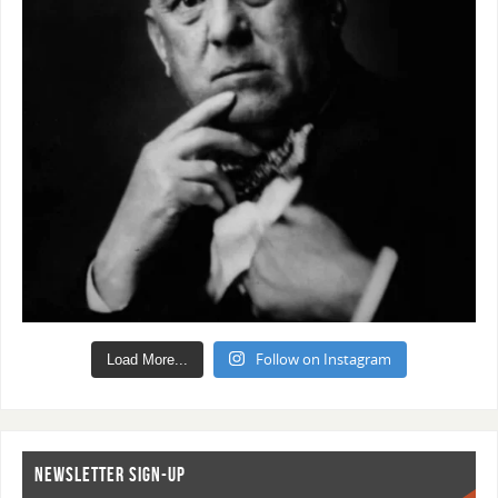
Follow on Instagram
Load More...
NEWSLETTER SIGN-UP