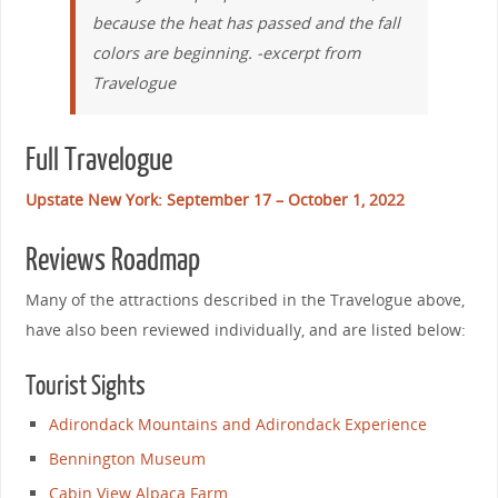
because the heat has passed and the fall
colors are beginning. -excerpt from
Travelogue
Full Travelogue
Upstate New York: September 17 – October 1, 2022
Reviews Roadmap
Many of the attractions described in the Travelogue above,
have also been reviewed individually, and are listed below:
Tourist Sights
Adirondack Mountains and Adirondack Experience
Bennington Museum
Cabin View Alpaca Farm