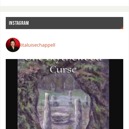
INSTAGRAM
litaluisechappell