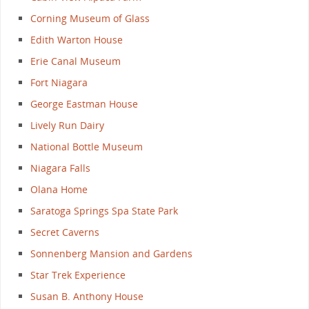
Corning Museum of Glass
Edith Warton House
Erie Canal Museum
Fort Niagara
George Eastman House
Lively Run Dairy
National Bottle Museum
Niagara Falls
Olana Home
Saratoga Springs Spa State Park
Secret Caverns
Sonnenberg Mansion and Gardens
Star Trek Experience
Susan B. Anthony House