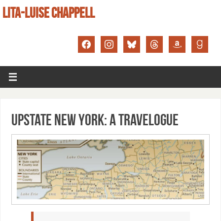
LITA-LUISE CHAPPELL
Upstate New York: A Travelogue