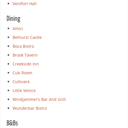
Ventfort Hall
Dining
Amici
Belhurst Castle
Boca Bistro
Brook Tavern
Creekside Inn
Cub Room
Cultivare
Little Venice
Windjammer’s Bar And Grill
Wunderbar Bistro
B&Bs